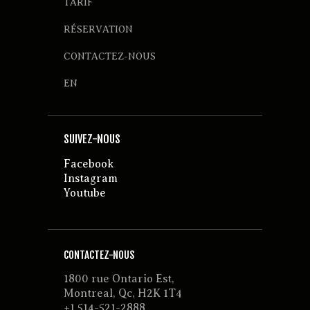
TARIF
RÉSERVATION
CONTACTEZ-NOUS
EN
SUIVEZ-NOUS
Facebook
Instagram
Youtube
CONTACTEZ-NOUS
1800 rue Ontario Est,
Montreal, Qc, H2K 1T4
+1 514-521-2888