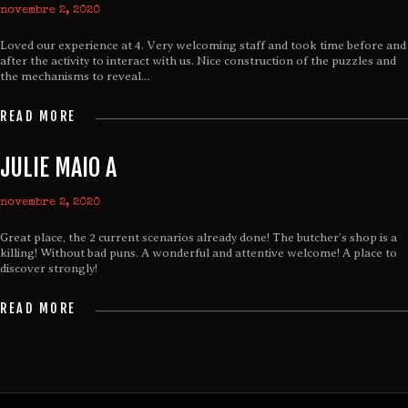
novembre 2, 2020
Loved our experience at 4. Very welcoming staff and took time before and
after the activity to interact with us. Nice construction of the puzzles and
the mechanisms to reveal…
READ MORE
JULIE MAIO A
novembre 2, 2020
Great place, the 2 current scenarios already done! The butcher’s shop is a
killing! Without bad puns. A wonderful and attentive welcome! A place to
discover strongly!
READ MORE