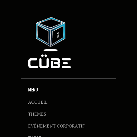
MENU
ACCUEIL
THÈMES
ÉVÉNEMENT CORPORATIF