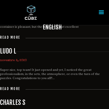
MARC R
novembre 2, 2020
Great time spent at Cübe! Thank you for the warm welcome. The
ENGLISH
container is pleasant, but the butchery is just excellent
ACCUEIL
READ MORE
THÈMES
ÉVÉNEMENT CORPORATIF
LUDO L
TARIF
RÉSERVATION
novembre 2, 2020
CONTACTEZ-NOUS
Super nice, top team! It just opened and yet, I noticed the great
EN
professionalism, in the sets, the atmosphere, or even the turn of the
puzzles. Congratulations to you all!!…
READ MORE
CHARLES S